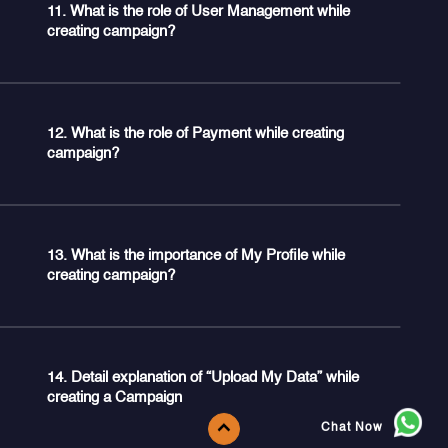
11. What is the role of User Management while
creating campaign?
12. What is the role of Payment while creating
campaign?
13. What is the importance of My Profile while
creating campaign?
14. Detail explanation of “Upload My Data” while
creating a Campaign
Chat Now