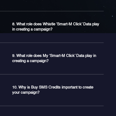
8. What role does Whistle ‘Smart-M Click’ Data play
in creating a campaign?
9. What role does My ‘Smart-M Click’ Data play in
creating a campaign?
10. Why is Buy SMS Credits important to create
your campaign?