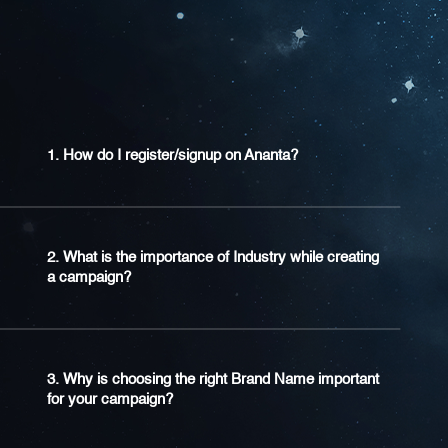
1. How do I register/signup on Ananta?
2. What is the importance of Industry while creating
a campaign?
3. Why is choosing the right Brand Name important
for your campaign?