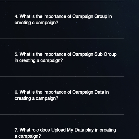
4. What is the importance of Campaign Group in
creating a campaign?
5. What is the importance of Campaign Sub Group
in creating a campaign?
6. What is the importance of Campaign Data in
creating a campaign?
7. What role does Upload My Data play in creating
a campaign?