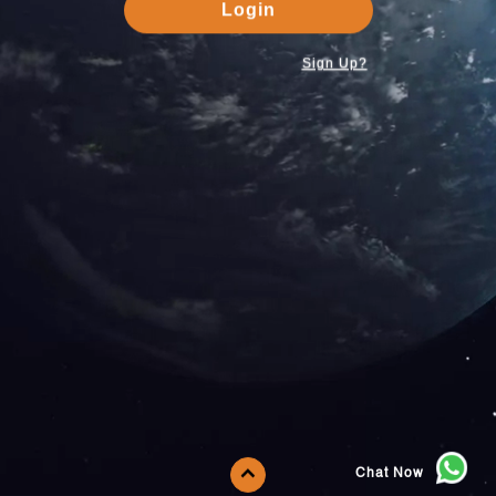
Login
Sign Up?
Chat Now