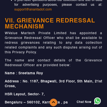
If you have questions about our collection and use of data
for advertising purposes, please contact us at:
support@anantadot.com
VII. GRIEVANCE REDRESSAL
MECHANISM
WValue Martech Private Limited has appointed a
Grievance Redressal Officer who shall be available to
redress grievances relating to any data collection
related complaints and any such disputes arising out of
this Privacy Policy.
The name and contact details of the Grievance
Redressal Officer are provided below:
Name : Sreetama Roy
Address : No. 1187, Bhagwati, 3rd Floor, 5th Main, 21st
Cross,
HSR Layout, Sector- 7,
Chat Now
Bengaluru – 560102, Karnataka , pa