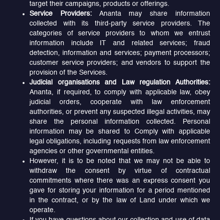
target their campaigns, products or offerings.
Service Providers:
Ananta may share information
collected with its third-party service providers. The
categories of service providers to whom we entrust
information include IT and related services; fraud
detection, information and services; payment processors;
customer service providers; and vendors to support the
provision of the Services.
Judicial organisations and Law regulation Authorities:
Ananta, if required, to comply with applicable law, obey
judicial orders, cooperate with law enforcement
authorities, or prevent any suspected illegal activities, may
share the personal information collected. Personal
information may be shared to Comply with applicable
legal obligations, including requests from law enforcement
agencies or other governmental entities.
However, it is to be noted that we may not be able to
withdraw the consent by virtue of contractual
commitments where there was an express consent you
gave for storing your information for a period mentioned
in the contract, or by the law of Land under which we
operate.