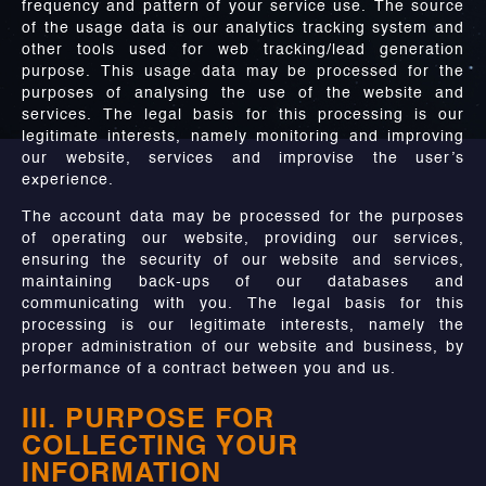
frequency and pattern of your service use. The source
of the usage data is our analytics tracking system and
other tools used for web tracking/lead generation
purpose. This usage data may be processed for the
purposes of analysing the use of the website and
services. The legal basis for this processing is our
legitimate interests, namely monitoring and improving
our website, services and improvise the user’s
experience.
The account data may be processed for the purposes
of operating our website, providing our services,
ensuring the security of our website and services,
maintaining back-ups of our databases and
communicating with you. The legal basis for this
processing is our legitimate interests, namely the
proper administration of our website and business, by
performance of a contract between you and us.
III. PURPOSE FOR
COLLECTING YOUR
INFORMATION