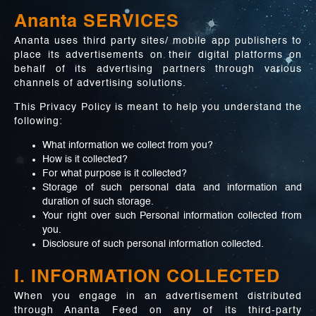
Ananta SERVICES
Ananta uses third party sites/ mobile app publishers to
place its advertisements on their digital platforms on
behalf of its advertising partners through various
channels of advertising solutions.
This Privacy Policy is meant to help you understand the
following:
What information we collect from you?
How is it collected?
For what purpose is it collected?
Storage of such personal data and information and
duration of such storage.
Your right over such Personal information collected from
you.
Disclosure of such personal information collected.
I. INFORMATION COLLECTED
When you engage in an advertisement distributed
through Ananta Feed on any of its third-party