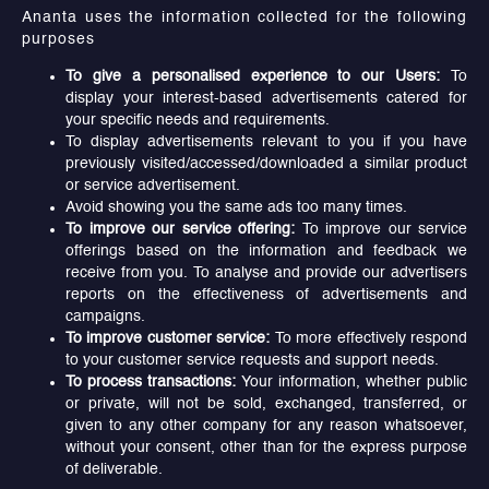
Ananta uses the information collected for the following
purposes
To give a personalised experience to our Users:
To
display your interest-based advertisements catered for
your specific needs and requirements.
To display advertisements relevant to you if you have
previously visited/accessed/downloaded a similar product
or service advertisement.
Avoid showing you the same ads too many times.
To improve our service offering:
To improve our service
offerings based on the information and feedback we
receive from you. To analyse and provide our advertisers
reports on the effectiveness of advertisements and
campaigns.
To improve customer service:
To more effectively respond
to your customer service requests and support needs.
To process transactions:
Your information, whether public
or private, will not be sold, exchanged, transferred, or
given to any other company for any reason whatsoever,
without your consent, other than for the express purpose
of deliverable.