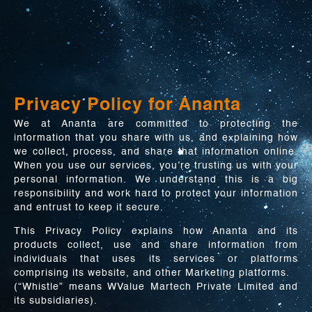
Privacy Policy for Ananta
We at Ananta are committed to protecting the
information that you share with us, and explaining how
we collect, process, and share that information online.
When you use our services, you’re trusting us with your
personal information. We understand this is a big
responsibility and work hard to protect your information
and entrust to keep it secure.
This Privacy Policy explains how Ananta and its
products collect, use and share information from
individuals that uses its services or platforms
comprising its website, and other Marketing platforms.
(“Whistle” means WValue Martech Private Limited and
its subsidiaries).