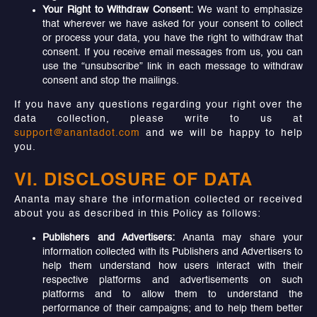
Your Right to Withdraw Consent:
We want to emphasize
that wherever we have asked for your consent to collect
or process your data, you have the right to withdraw that
consent. If you receive email messages from us, you can
use the “unsubscribe” link in each message to withdraw
consent and stop the mailings.
If you have any questions regarding your right over the
data collection, please write to us at
support@anantadot.com
and we will be happy to help
you.
VI. DISCLOSURE OF DATA
Ananta may share the information collected or received
about you as described in this Policy as follows:
Publishers and Advertisers:
Ananta may share your
information collected with its Publishers and Advertisers to
help them understand how users interact with their
respective platforms and advertisements on such
platforms and to allow them to understand the
performance of their campaigns; and to help them better