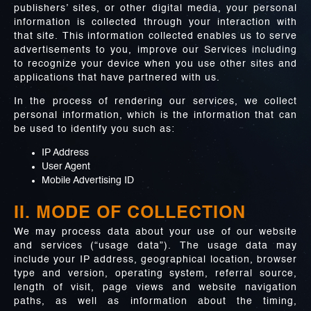
publishers’ sites, or other digital media, your personal
information is collected through your interaction with
that site. This information collected enables us to serve
advertisements to you, improve our Services including
to recognize your device when you use other sites and
applications that have partnered with us.
In the process of rendering our services, we collect
personal information, which is the information that can
be used to identify you such as:
IP Address
User Agent
Mobile Advertising ID
II. MODE OF COLLECTION
We may process data about your use of our website
and services (“usage data”). The usage data may
include your IP address, geographical location, browser
type and version, operating system, referral source,
length of visit, page views and website navigation
paths, as well as information about the timing,