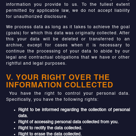
information you provide to us. To the fullest extent
permitted by applicable law, we do not accept liability
for unauthorized disclosure.
We process data as long as it takes to achieve the goal
(goals) for which this data was originally collected. After
this your data will be deleted or transferred to an
archive, except for cases when it is necessary to
continue the processing of your data to abide by our
legal and contractual obligations that we have or other
rightful and legal purposes.
V. YOUR RIGHT OVER THE
INFORMATION COLLECTED
You have the right to control your personal data.
Specifically, you have the following rights:
Right to be informed regarding the collection of personal
data.
Right of accessing personal data collected from you.
Right to rectify the data collected.
Right to erase the data collected.