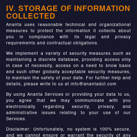
IV. STORAGE OF INFORMATION
COLLECTED
Ananta uses reasonable technical and organizational
measures to protect the information it collects about
you in compliance with its legal and privacy
requirements and contractual obligations.
We implement a variety of security measures such as
maintaining a discrete database, providing access only
in case of necessity, access on a need to know basis
and such other globally acceptable security measures,
to maintain the safety of your date. For further help and
details, please write to us at info@anantadot.com
By using Ananta Services or providing your data to us,
you agree that we may communicate with you
electronically regarding security, privacy, and
administrative issues relating to your use of our
Services.
Disclaimer: Unfortunately, no system is 100% secure,
and we cannot ensure or warrant the security of any