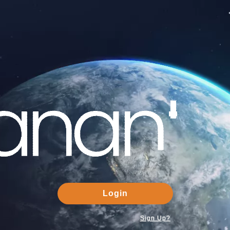
Login
Sign Up?