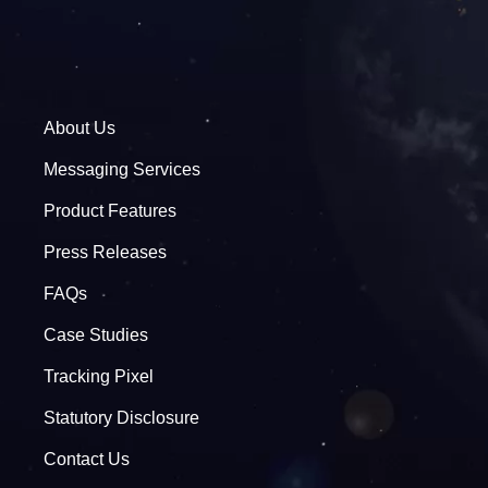
About Us
Messaging Services
Product Features
Press Releases
FAQs
Case Studies
Tracking Pixel
Statutory Disclosure
Contact Us